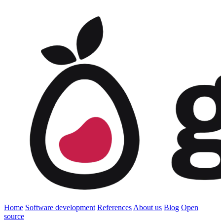
Home
Software development
References
About us
Blog
Open
source