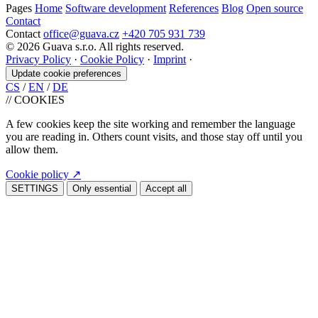
Pages
Home
Software development
References
Blog
Open source
Contact
Contact
office@guava.cz
+420 705 931 739
© 2026 Guava s.r.o. All rights reserved.
Privacy Policy
·
Cookie Policy
·
Imprint
·
Update cookie preferences
CS
/
EN
/
DE
//
COOKIES
A few cookies keep the site working and remember the language
you are reading in. Others count visits, and those stay off until you
allow them.
Cookie policy
↗
SETTINGS
Only essential
Accept all