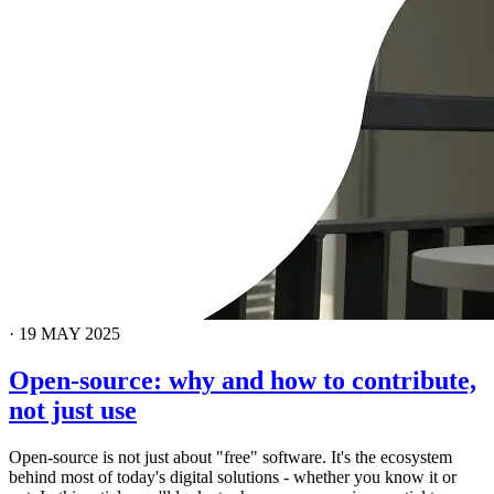
·
19 MAY 2025
Open-source: why and how to contribute,
not just use
Open-source is not just about "free" software. It's the ecosystem
behind most of today's digital solutions - whether you know it or