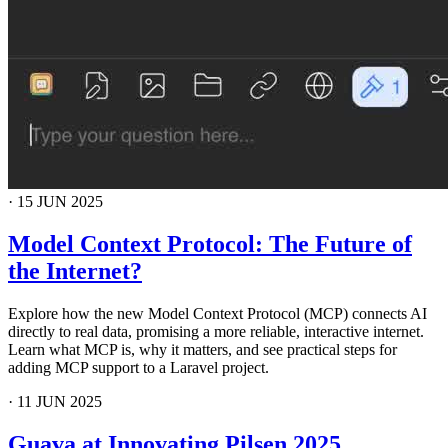
·
15 JUN 2025
Model Context Protocol: The Future of
the Internet?
Explore how the new Model Context Protocol (MCP) connects AI
directly to real data, promising a more reliable, interactive internet.
Learn what MCP is, why it matters, and see practical steps for
adding MCP support to a Laravel project.
·
11 JUN 2025
Guava at Innovating Pilsen 2025