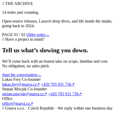
//
THE ARCHIVE
14 notes and counting.
Open-source releases, Laravel deep dives, and life inside the studio,
going back to 2024.
PAGE 01 / 02
Older notes
→
//
Have a project in mind?
Tell us what’s slowing you down
.
We’ll come back with an honest take on scope, timeline and cost.
No obligation, no sales pitch.
Start the conversation
→
Lukas Frey
Co-founder
lukas.frey@guava.cz
↗
+420 705 931 756
↗
Stepan Mocjak
Co-founder
stepan.mocjak@guava.cz
↗
+420 705 931 739
↗
Office
office@guava.cz
↗
//
Guava s.r.o. · Czech Republic · We reply within one business day