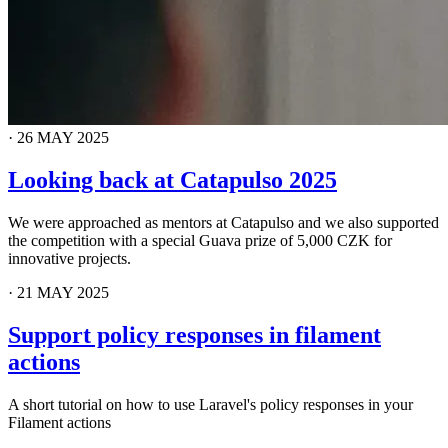
·
26 MAY 2025
Looking back at Catapulso 2025
We were approached as mentors at Catapulso and we also supported
the competition with a special Guava prize of 5,000 CZK for
innovative projects.
·
21 MAY 2025
Support policy responses in filament
actions
A short tutorial on how to use Laravel's policy responses in your
Filament actions