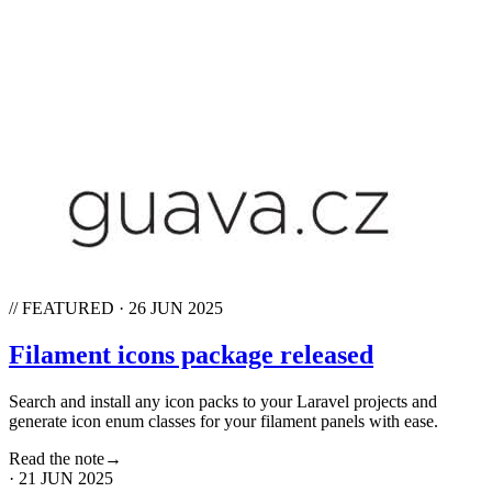
// FEATURED
·
26 JUN 2025
Filament icons package released
Search and install any icon packs to your Laravel projects and
generate icon enum classes for your filament panels with ease.
Read the note
→
·
21 JUN 2025