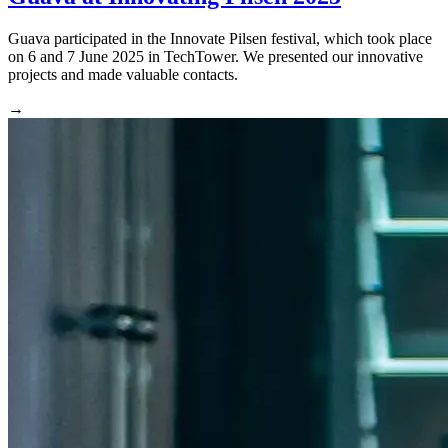
Guava participated in the Innovate Pilsen festival, which took place
on 6 and 7 June 2025 in TechTower. We presented our innovative
projects and made valuable contacts.
→