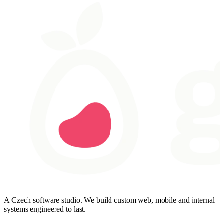
A Czech software studio. We build custom web, mobile and internal
systems engineered to last.