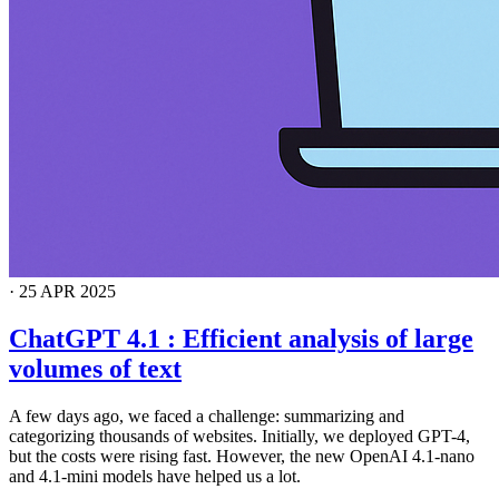
·
25 APR 2025
ChatGPT 4.1 : Efficient analysis of large
volumes of text
A few days ago, we faced a challenge: summarizing and
categorizing thousands of websites. Initially, we deployed GPT-4,
but the costs were rising fast. However, the new OpenAI 4.1-nano
and 4.1-mini models have helped us a lot.