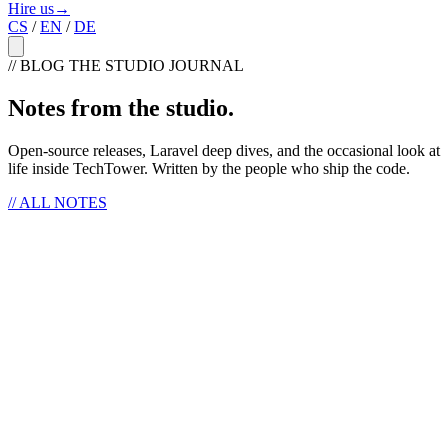
Hire us
→
CS
/
EN
/
DE
// BLOG
THE STUDIO JOURNAL
Notes from the studio
.
Open-source releases, Laravel deep dives, and the occasional look at
life inside TechTower. Written by the people who ship the code.
//
ALL NOTES