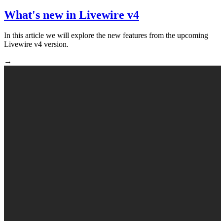
What's new in Livewire v4
In this article we will explore the new features from the upcoming
Livewire v4 version.
→