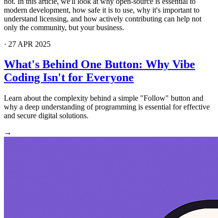
not. In this article, we'll look at why open-source is essential to
modern development, how safe it is to use, why it's important to
understand licensing, and how actively contributing can help not
only the community, but your business.
·
27 APR 2025
What's Behind One Button: Why Vibe
Coding Isn't for Everyone
Learn about the complexity behind a simple "Follow" button and
why a deep understanding of programming is essential for effective
and secure digital solutions.
→