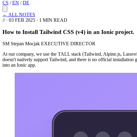
CS
/
EN
/
DE
←
ALL NOTES
//
·
03 FEB 2025
· 1 MIN READ
How to Install Tailwind CSS (v4) in an Ionic project
.
SM
Stepan Mocjak
EXECUTIVE DIRECTOR
At our company, we use the TALL stack (Tailwind, Alpine.js, Laravel, 
doesn't natively support Tailwind, and there is no official installatio
into an Ionic app.