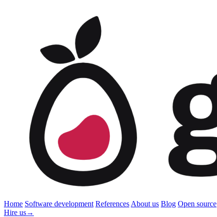
Home
Software development
References
About us
Blog
Open source
Hire us
→