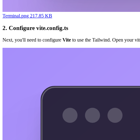
Terminal.png 217.85 KB
2. Configure vite.config.ts
Next, you'll need to configure
Vite
to use the Tailwind. Open your vite