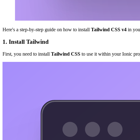
Here's a step-by-step guide on how to install
Tailwind CSS v4
in yo
1. Install Tailwind
First, you need to install
Tailwind CSS
to use it within your Ionic p