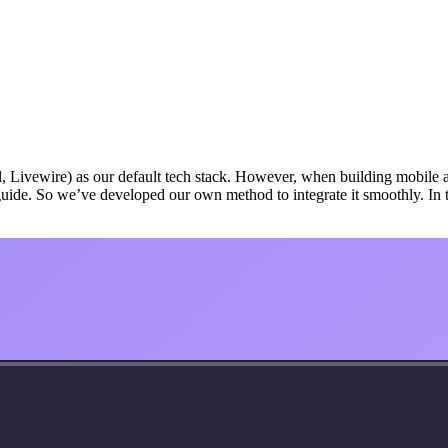
Livewire) as our default tech stack. However, when building mobile apps
n guide. So we’ve developed our own method to integrate it smoothly. In t