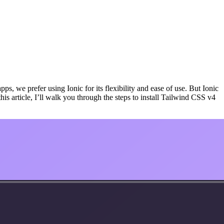
, we prefer using Ionic for its flexibility and ease of use. But Ionic
his article, I’ll walk you through the steps to install Tailwind CSS v4