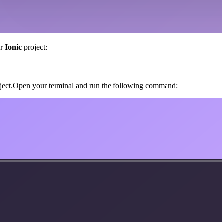
ur
Ionic
project:
roject.Open your terminal and run the following command: