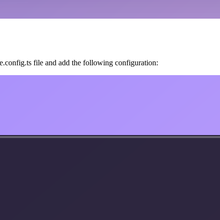
.config.ts file and add the following configuration: